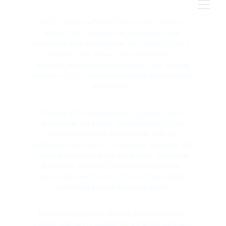
Julian London is a British born actor specialising in 
action, drama, and genre led storytelling across 
independent film and television. He is recognised for a 
grounded screen presence and a commitment to 
physically and emotionally demanding roles, bringing 
intensity, control, and narrative focus to character driven 
performances.
Working within a growing slate of productions in 
development and filming, Julian collaborates with 
directors and creative teams to build work that 
emphasises scale, tension, and cinematic movement. His 
approach is disciplined and craft focused, prioritising 
preparation, physicality, and emotional precision, 
qualities that allow his characters to remain authentic 
within high stakes or fantastical worlds.
Focused on progression and long term development, 
London continues to position himself within ambitious 