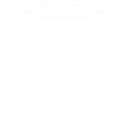
genre storytelling, pursuing projects that expand his 
range while reinforcing a reputation for reliability, 
presence, and on screen impact.